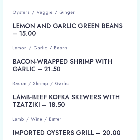
Oysters / Veggie / Ginger
LEMON AND GARLIC GREEN BEANS
– 15.00​
Lemon / Garlic / Beans
BACON-WRAPPED SHRIMP WITH
GARLIC – 21.50​
Bacon / Shrimp / Garlic
LAMB-BEEF KOFKA SKEWERS WITH
TZATZIKI – 18.50​
Lamb / Wine / Butter
IMPORTED OYSTERS GRILL – 20.00​