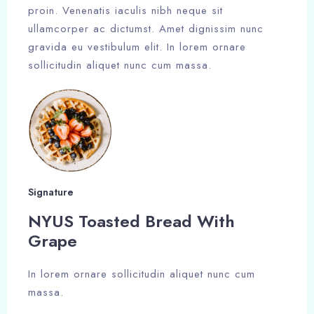
proin. Venenatis iaculis nibh neque sit
ullamcorper ac dictumst. Amet dignissim nunc
gravida eu vestibulum elit. In lorem ornare
sollicitudin aliquet nunc cum massa.
Signature
NYUS Toasted Bread With
Grape​
In lorem ornare sollicitudin aliquet nunc cum
massa.