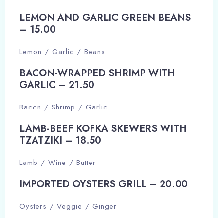
LEMON AND GARLIC GREEN BEANS
– 15.00​
Lemon / Garlic / Beans
BACON-WRAPPED SHRIMP WITH
GARLIC – 21.50​
Bacon / Shrimp / Garlic
LAMB-BEEF KOFKA SKEWERS WITH
TZATZIKI – 18.50​
Lamb / Wine / Butter
Check-in
IMPORTED OYSTERS GRILL – 20.00​
Oysters / Veggie / Ginger
Check-out