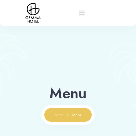
Home
About
Rooms
Menu
News
Contact
Home
Menu
Book now