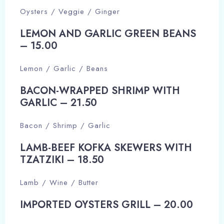
Oysters / Veggie / Ginger
LEMON AND GARLIC GREEN BEANS
– 15.00​
Lemon / Garlic / Beans
BACON-WRAPPED SHRIMP WITH
GARLIC – 21.50​
Bacon / Shrimp / Garlic
LAMB-BEEF KOFKA SKEWERS WITH
TZATZIKI – 18.50​
Lamb / Wine / Butter
IMPORTED OYSTERS GRILL – 20.00​