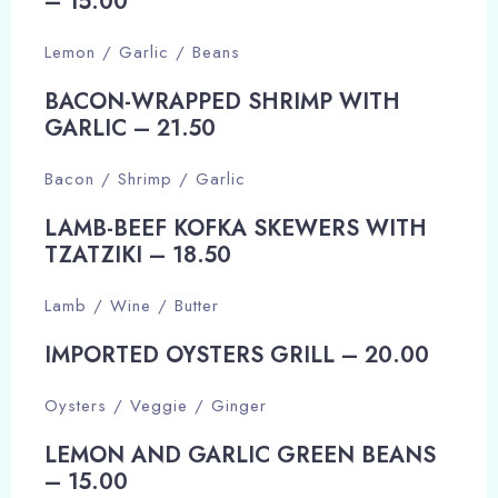
– 15.00​
Lemon / Garlic / Beans
BACON-WRAPPED SHRIMP WITH
GARLIC – 21.50​
Bacon / Shrimp / Garlic
LAMB-BEEF KOFKA SKEWERS WITH
TZATZIKI – 18.50​
Lamb / Wine / Butter
IMPORTED OYSTERS GRILL – 20.00​
Oysters / Veggie / Ginger
LEMON AND GARLIC GREEN BEANS
– 15.00​