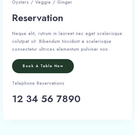
Oysters / Veggie / Ginger
Reservation
Neque elit, rutrum in laoreet nec eget scelerisque
volutpat sit. Bibendum tincidunt a scelerisque
consectetur ultrices elementum pulvinar non.
Book A Table Now
Telephone Reservations
12 34 56 7890