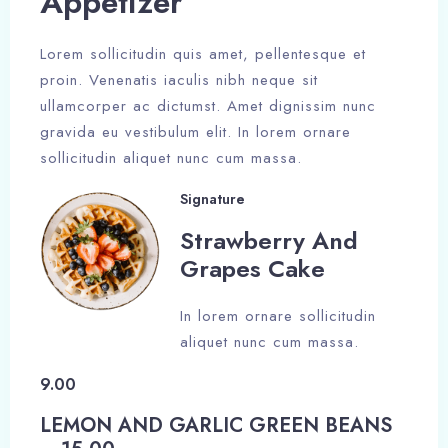
Appetizer​
Lorem sollicitudin quis amet, pellentesque et
proin. Venenatis iaculis nibh neque sit
ullamcorper ac dictumst. Amet dignissim nunc
gravida eu vestibulum elit. In lorem ornare
sollicitudin aliquet nunc cum massa.
Signature
Strawberry And
Grapes Cake​
In lorem ornare sollicitudin
aliquet nunc cum massa.
9.00
LEMON AND GARLIC GREEN BEANS