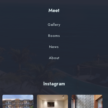
Meet
Gallery
Rooms
News
About
Instagram