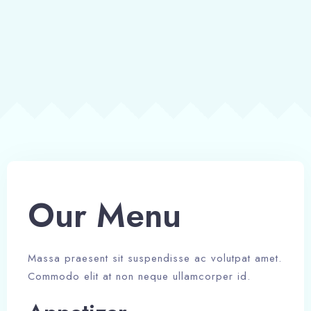
Our Menu​
Massa praesent sit suspendisse ac volutpat amet.
Commodo elit at non neque ullamcorper id.