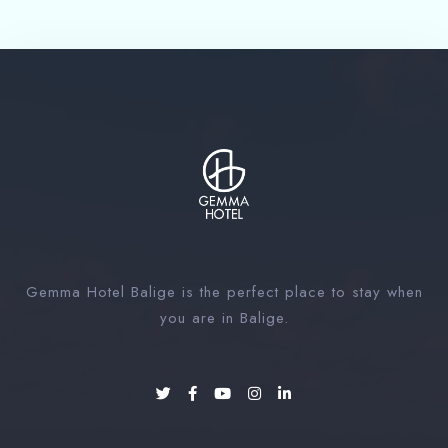
Gemma Hotel Balige is the perfect place to stay when
you are in Balige.