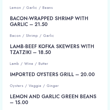
Lemon / Garlic / Beans
BACON-WRAPPED SHRIMP WITH
GARLIC – 21.50​
Bacon / Shrimp / Garlic
LAMB-BEEF KOFKA SKEWERS WITH
TZATZIKI – 18.50​
Lamb / Wine / Butter
IMPORTED OYSTERS GRILL – 20.00​
Oysters / Veggie / Ginger
LEMON AND GARLIC GREEN BEANS
– 15.00​