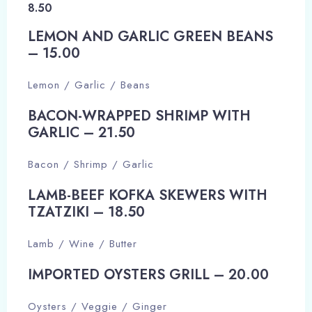
8.50
LEMON AND GARLIC GREEN BEANS
– 15.00​
Lemon / Garlic / Beans
BACON-WRAPPED SHRIMP WITH
GARLIC – 21.50​
Bacon / Shrimp / Garlic
LAMB-BEEF KOFKA SKEWERS WITH
TZATZIKI – 18.50​
Lamb / Wine / Butter
IMPORTED OYSTERS GRILL – 20.00​
Oysters / Veggie / Ginger