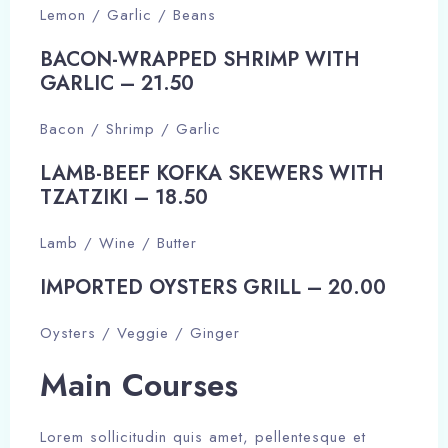
Lemon / Garlic / Beans
BACON-WRAPPED SHRIMP WITH
GARLIC – 21.50​
Bacon / Shrimp / Garlic
LAMB-BEEF KOFKA SKEWERS WITH
TZATZIKI – 18.50​
Lamb / Wine / Butter
IMPORTED OYSTERS GRILL – 20.00​
Oysters / Veggie / Ginger
Main Courses​​
Lorem sollicitudin quis amet, pellentesque et