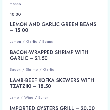
massa.
10.00
LEMON AND GARLIC GREEN BEANS
– 15.00​
Lemon / Garlic / Beans
BACON-WRAPPED SHRIMP WITH
GARLIC – 21.50​
Bacon / Shrimp / Garlic
LAMB-BEEF KOFKA SKEWERS WITH
TZATZIKI – 18.50​
Lamb / Wine / Butter
IMPORTED OYSTERS GRILL – 20.00​