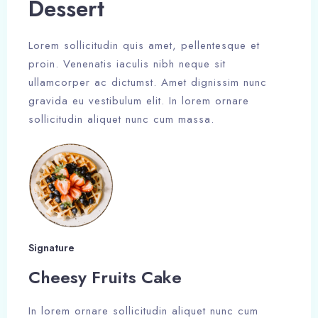
Dessert
Lorem sollicitudin quis amet, pellentesque et
proin. Venenatis iaculis nibh neque sit
ullamcorper ac dictumst. Amet dignissim nunc
gravida eu vestibulum elit. In lorem ornare
sollicitudin aliquet nunc cum massa.
Signature
Cheesy Fruits Cake​
In lorem ornare sollicitudin aliquet nunc cum