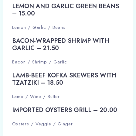
LEMON AND GARLIC GREEN BEANS
– 15.00​
Adults
Children
Lemon / Garlic / Beans
1
0
BACON-WRAPPED SHRIMP WITH
GARLIC – 21.50​
Search
Bacon / Shrimp / Garlic
LAMB-BEEF KOFKA SKEWERS WITH
TZATZIKI – 18.50​
Lamb / Wine / Butter
IMPORTED OYSTERS GRILL – 20.00​
Oysters / Veggie / Ginger